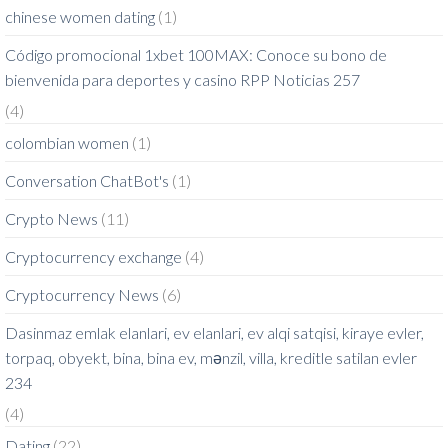
chinese women dating
(1)
Código promocional 1xbet 100MAX: Conoce su bono de
bienvenida para deportes y casino RPP Noticias 257
(4)
colombian women
(1)
Conversation ChatBot's
(1)
Crypto News
(11)
Cryptocurrency exchange
(4)
Cryptocurrency News
(6)
Dasinmaz emlak elanlari, ev elanlari, ev alqi satqisi, kiraye evler,
torpaq, obyekt, bina, bina ev, mənzil, villa, kreditle satilan evler
234
(4)
Dating
(22)