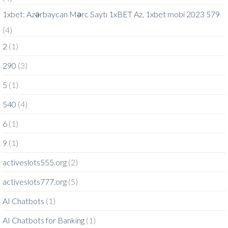
1xbet: Azərbaycan Mərc Saytı 1xBET Az, 1xbet mobi 2023 579
(4)
2
(1)
290
(3)
5
(1)
540
(4)
6
(1)
9
(1)
activeslots555.org
(2)
activeslots777.org
(5)
AI Chatbots
(1)
AI Chatbots for Banking
(1)