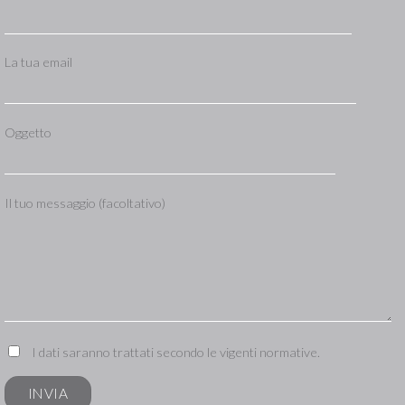
La tua email
Oggetto
Il tuo messaggio (facoltativo)
I dati saranno trattati secondo le vigenti normative.