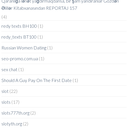
Qaranlığa lənət yağdırmaqdansa, bir şam yandıranlar Gözdən
Əlillər Kitabxanasından REPORTAJ 157
(4)
redy texts BH100
(1)
redy_texts BT100
(1)
Russian Women Dating
(1)
seo-promo.com.ua
(1)
sex chat
(1)
Should A Guy Pay On The First Date
(1)
slot
(22)
slots
(17)
slots777th.org
(2)
slotyth.org
(2)