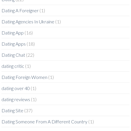
Dating A Foreigner
(1)
Dating Agencies In Ukraine
(1)
Dating App
(16)
Dating Apps
(18)
Dating Chat
(22)
dating critic
(1)
Dating Foreign Women
(1)
dating over 40
(1)
dating reviews
(1)
Dating Site
(37)
Dating Someone From A Different Country
(1)