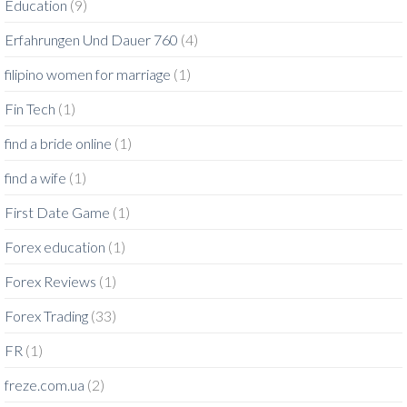
Education
(9)
Erfahrungen Und Dauer 760
(4)
filipino women for marriage
(1)
Fin Tech
(1)
find a bride online
(1)
find a wife
(1)
First Date Game
(1)
Forex education
(1)
Forex Reviews
(1)
Forex Trading
(33)
FR
(1)
freze.com.ua
(2)