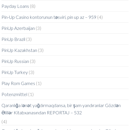
Payday Loans
(8)
Pin-Up Casino kontorunun təsviri, pin up az – 959
(4)
PinUp Azerbaijan
(3)
PinUp Brazil
(3)
PinUp Kazakhstan
(3)
PinUp Russian
(3)
PinUp Turkey
(3)
Play Rom Games
(1)
Potenzmittel
(1)
Qaranlığa lənət yağdırmaqdansa, bir şam yandıranlar Gözdən
Əlillər Kitabxanasından REPORTAJ – 532
(4)