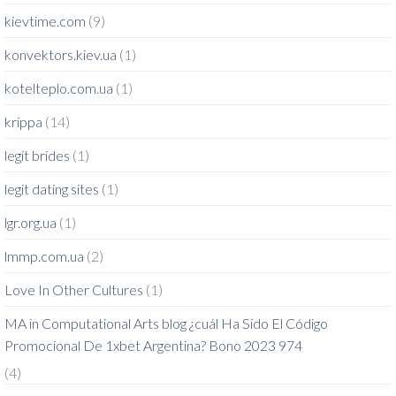
kievtime.com
(9)
konvektors.kiev.ua
(1)
kotelteplo.com.ua
(1)
krippa
(14)
legit brides
(1)
legit dating sites
(1)
lgr.org.ua
(1)
lmmp.com.ua
(2)
Love In Other Cultures
(1)
MA in Computational Arts blog ¿cuál Ha Sido El Código
Promocional De 1xbet Argentina? Bono 2023 974
(4)