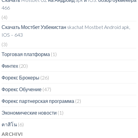
466
(4)
Скачать Мостбет Узбекистан skachat Mostbet Android apk,
IOS – 643
(3)
Торговая платформа
(1)
Финтех
(20)
Форекс Брокеры
(26)
Форекс Обучение
(47)
Форекс партнерская программа
(2)
Экономические новости
(1)
คาสิโน
(6)
ARCHIVI