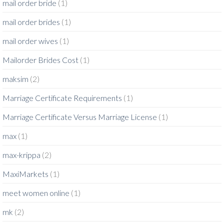
mail order bride
(1)
mail order brides
(1)
mail order wives
(1)
Mailorder Brides Cost
(1)
maksim
(2)
Marriage Certificate Requirements
(1)
Marriage Certificate Versus Marriage License
(1)
max
(1)
max-krippa
(2)
MaxiMarkets
(1)
meet women online
(1)
mk
(2)