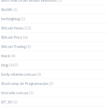
Best Mail Order Brides Websites
(1)
Bettilt
(1)
bettingblog
(1)
Bitcoin News
(23)
Bitcoin Price
(6)
Bitcoin Trading
(2)
black
(4)
blog
(547)
body-vitamin.com.ua
(3)
Bootcamp de Programación
(2)
brocade.com.ua
(1)
BT_50
(1)