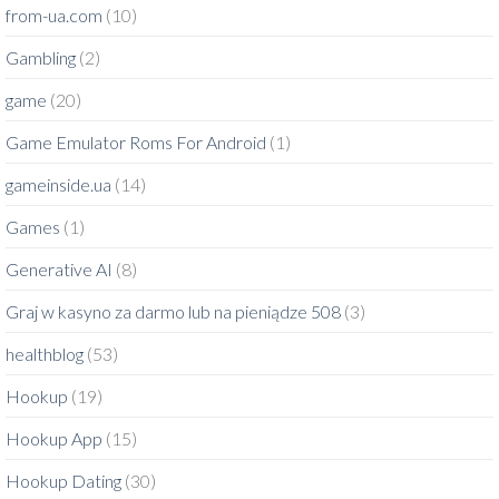
from-ua.com
(10)
Gambling
(2)
game
(20)
Game Emulator Roms For Android
(1)
gameinside.ua
(14)
Games
(1)
Generative AI
(8)
Graj w kasyno za darmo lub na pieniądze 508
(3)
healthblog
(53)
Hookup
(19)
Hookup App
(15)
Hookup Dating
(30)