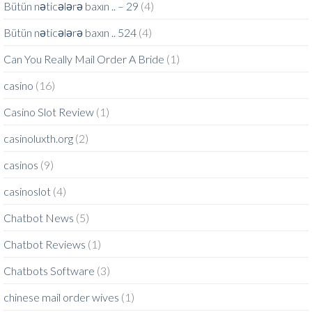
Bütün nəticələrə baxın .. – 29
(4)
Bütün nəticələrə baxın .. 524
(4)
Can You Really Mail Order A Bride
(1)
casino
(16)
Casino Slot Review
(1)
casinoluxth.org
(2)
casinos
(9)
casinoslot
(4)
Chatbot News
(5)
Chatbot Reviews
(1)
Chatbots Software
(3)
chinese mail order wives
(1)