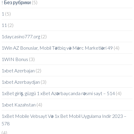
! Без рубрики
(5)
1
(5)
11
(2)
1daycasino777.org
(2)
1Win AZ Bonuslar, Mobil Tətbiq və Mərc Marketləri 49
(4)
1WIN Bonus
(3)
1xbet Azerbajan
(2)
1xbet Azerbaydjan
(3)
1xBet giriş, güzgü 1 xBet Azərbaycanda rəsmi sayt – 514
(4)
1xbet Kazahstan
(4)
1xBet Mobile Vebsayt Və 1x Bet Mobil Uygulama Indir 2023 –
578
(4)