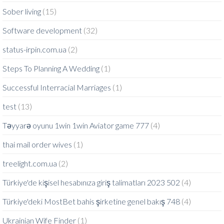
Sober living
(15)
Software development
(32)
status-irpin.com.ua
(2)
Steps To Planning A Wedding
(1)
Successful Interracial Marriages
(1)
test
(13)
Təyyarə oyunu 1win 1win Aviator game 777
(4)
thai mail order wives
(1)
treelight.com.ua
(2)
Türkiye'de kişisel hesabınıza giriş talimatları 2023 502
(4)
Türkiye'deki MostBet bahis şirketine genel bakış 748
(4)
Ukrainian Wife Finder
(1)