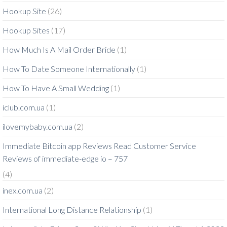
Hookup Site
(26)
Hookup Sites
(17)
How Much Is A Mail Order Bride
(1)
How To Date Someone Internationally
(1)
How To Have A Small Wedding
(1)
iclub.com.ua
(1)
ilovemybaby.com.ua
(2)
Immediate Bitcoin app Reviews Read Customer Service
Reviews of immediate-edge io – 757
(4)
inex.com.ua
(2)
International Long Distance Relationship
(1)