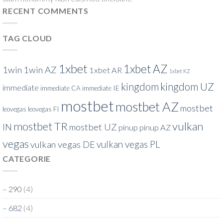
RECENT COMMENTS
TAG CLOUD
1xbet
1xbet AZ
1win
1win AZ
1xbet AR
1xbet KZ
kingdom
kingdom UZ
immediate
immediate CA
immediate IE
mostbet
mostbet AZ
mostbet
leovegas
leovegas FI
mostbet TR
vulkan
IN
mostbet UZ
pinup
pinup AZ
vegas
vulkan vegas PL
vulkan vegas DE
CATEGORIE
– 290
(4)
– 682
(4)