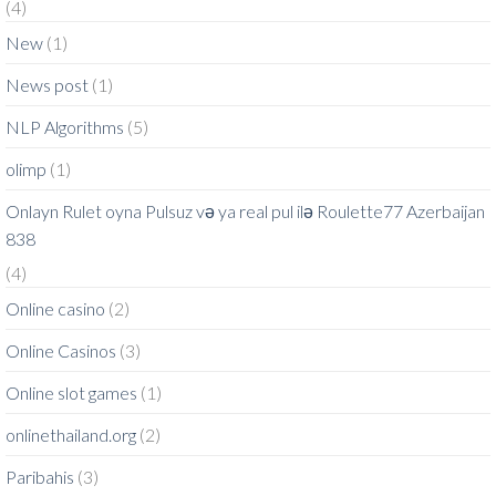
(4)
New
(1)
News post
(1)
NLP Algorithms
(5)
olimp
(1)
Onlayn Rulet oyna Pulsuz və ya real pul ilə Roulette77 Azerbaijan
838
(4)
Online casino
(2)
Online Casinos
(3)
Online slot games
(1)
onlinethailand.org
(2)
Paribahis
(3)