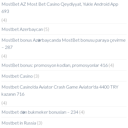
MostBet AZ Most Bet Casino Qeydiyyat, Yukle Android App
693
(4)
Mostbet Azerbaycan
(5)
MostBet bonus Azərbaycanda MostBet bonusu paraya çevirme
– 287
(4)
MostBet bonus: promosyon kodları, promosyonlar 416
(4)
Mostbet Casino
(3)
Mostbet Casino'da Aviator Crash Game Aviator'da 4400 TRY
kazanın 716
(4)
Mostbet dən bukmeker bonusları – 234
(4)
Mostbet in Russia
(3)