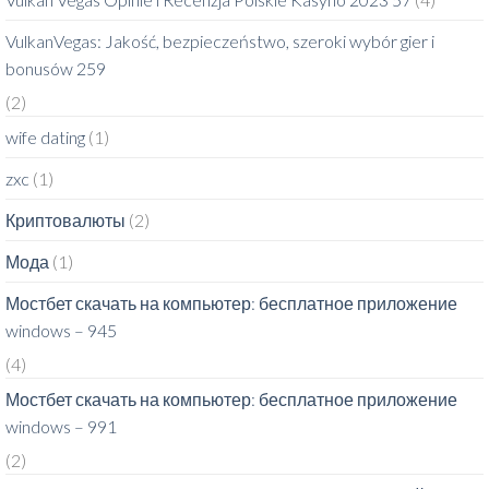
VulkanVegas: Jakość, bezpieczeństwo, szeroki wybór gier i
bonusów 259
(2)
wife dating
(1)
zxc
(1)
Криптовалюты
(2)
Мода
(1)
Мостбет скачать на компьютер: бесплатное приложение
windows – 945
(4)
Мостбет скачать на компьютер: бесплатное приложение
windows – 991
(2)