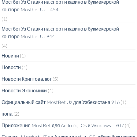
Мостбет Уз Ставки на спорт и казино в букмекерской
конторе Mostbet Uz – 454
(1)
Мостбет Уз Ставки на спорт и казино в букмекерской
конторе Mostbet Uz 944
(4)
Новини
(1)
Новости
(1)
Новости Криптовалют
(5)
Новости Экономики
(1)
Официальный сайт MostBet Uz для Узбекистана 916
(1)
попа
(2)
Приложения MostBet для Android, IOs и Windows – 607
(4)
Скачать Mostbet UZ на Андроид apk и IOS: обзор букмекера