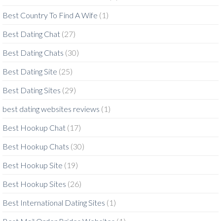
Best Country To Find A Wife
(1)
Best Dating Chat
(27)
Best Dating Chats
(30)
Best Dating Site
(25)
Best Dating Sites
(29)
best dating websites reviews
(1)
Best Hookup Chat
(17)
Best Hookup Chats
(30)
Best Hookup Site
(19)
Best Hookup Sites
(26)
Best International Dating Sites
(1)