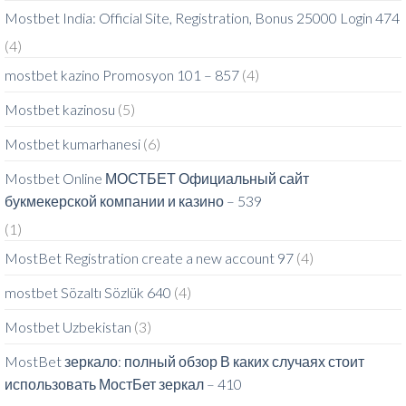
Mostbet India: Official Site, Registration, Bonus 25000 Login 474
(4)
mostbet kazino Promosyon 101 – 857
(4)
Mostbet kazinosu
(5)
Mostbet kumarhanesi
(6)
Mostbet Online МОСТБЕТ Официальный сайт
букмекерской компании и казино – 539
(1)
MostBet Registration create a new account 97
(4)
mostbet Sözaltı Sözlük 640
(4)
Mostbet Uzbekistan
(3)
MostBet зеркало: полный обзор В каких случаях стоит
использовать МостБет зеркал – 410