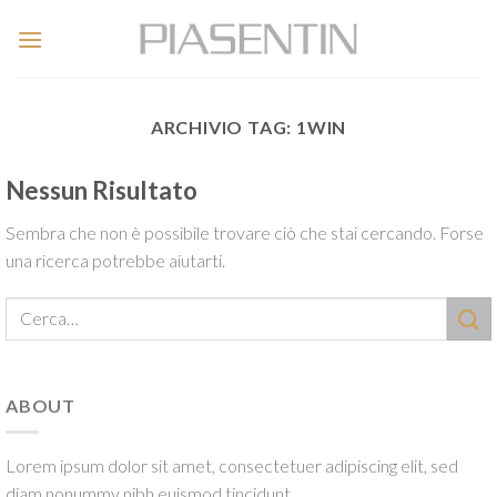
Skip
to
content
ARCHIVIO TAG:
1WIN
Nessun Risultato
Sembra che non è possibile trovare ciò che stai cercando. Forse
una ricerca potrebbe aiutarti.
ABOUT
Lorem ipsum dolor sit amet, consectetuer adipiscing elit, sed
diam nonummy nibh euismod tincidunt.