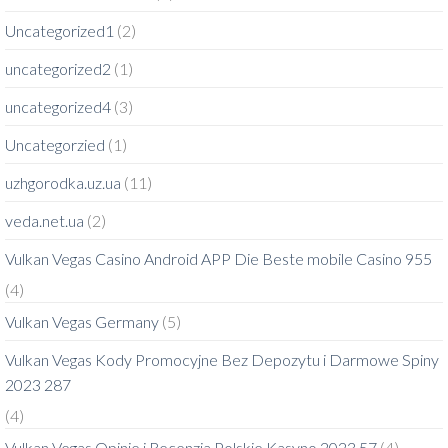
Uncategorized1
(2)
uncategorized2
(1)
uncategorized4
(3)
Uncategorzied
(1)
uzhgorodka.uz.ua
(11)
veda.net.ua
(2)
Vulkan Vegas Casino Android APP Die Beste mobile Casino 955
(4)
Vulkan Vegas Germany
(5)
Vulkan Vegas Kody Promocyjne Bez Depozytu i Darmowe Spiny
2023 287
(4)
Vulkan Vegas Opinie i Recenzja Polskie Kasyno 2023 57
(4)