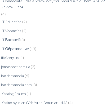
Is Immediate Edge a Scam? Why You Should Avoid Them! A 2022
Review – 974
(4)
IT Education
(2)
IT Vacancies
(2)
IT Вакансії
(3)
IT Образование
(13)
itlviv.org.ua
(1)
jomasport.com.ua
(2)
karabasmedia
(6)
karabasmedia.com
(8)
Katalog Frauen
(1)
Kazino oyunları Giris Yukle Bonuslar – 443
(4)