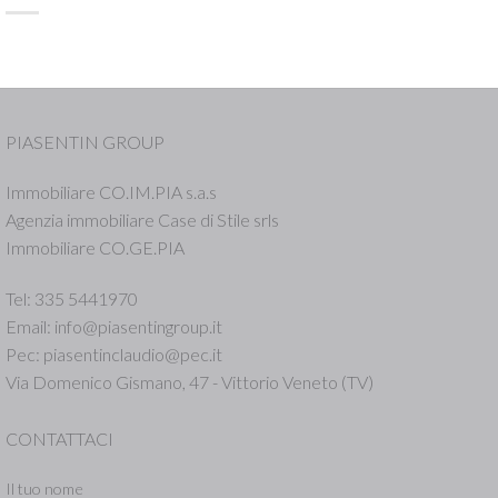
PIASENTIN GROUP
Immobiliare CO.IM.PIA s.a.s
Agenzia immobiliare Case di Stile srls
Immobiliare CO.GE.PIA
Tel
: 335 5441970
Email
: info@piasentingroup.it
Pec
: piasentinclaudio@pec.it
Via Domenico Gismano, 47 - Vittorio Veneto (TV)
CONTATTACI
Il tuo nome