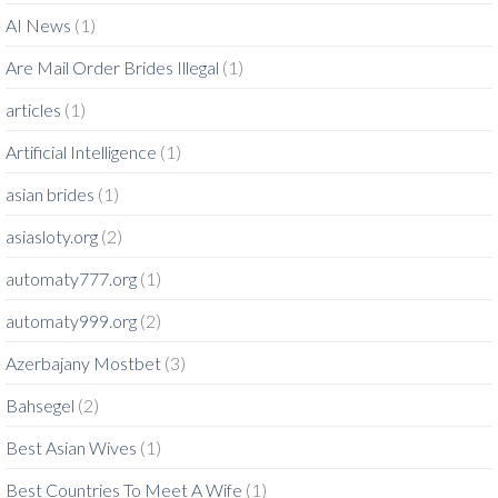
AI News
(1)
Are Mail Order Brides Illegal
(1)
articles
(1)
Artificial Intelligence
(1)
asian brides
(1)
asiasloty.org
(2)
automaty777.org
(1)
automaty999.org
(2)
Azerbajany Mostbet
(3)
Bahsegel
(2)
Best Asian Wives
(1)
Best Countries To Meet A Wife
(1)