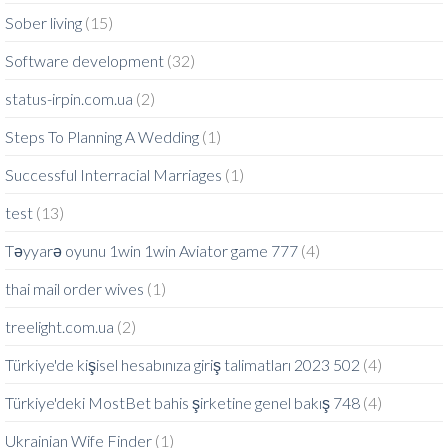
Sober living
(15)
Software development
(32)
status-irpin.com.ua
(2)
Steps To Planning A Wedding
(1)
Successful Interracial Marriages
(1)
test
(13)
Təyyarə oyunu 1win 1win Aviator game 777
(4)
thai mail order wives
(1)
treelight.com.ua
(2)
Türkiye'de kişisel hesabınıza giriş talimatları 2023 502
(4)
Türkiye'deki MostBet bahis şirketine genel bakış 748
(4)
Ukrainian Wife Finder
(1)