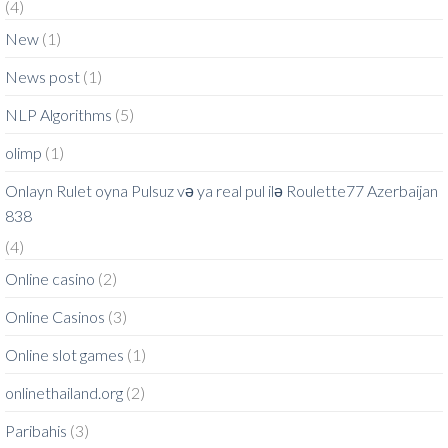
(4)
New
(1)
News post
(1)
NLP Algorithms
(5)
olimp
(1)
Onlayn Rulet oyna Pulsuz və ya real pul ilə Roulette77 Azerbaijan
838
(4)
Online casino
(2)
Online Casinos
(3)
Online slot games
(1)
onlinethailand.org
(2)
Paribahis
(3)