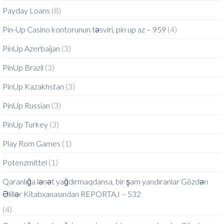
Payday Loans
(8)
Pin-Up Casino kontorunun təsviri, pin up az – 959
(4)
PinUp Azerbaijan
(3)
PinUp Brazil
(3)
PinUp Kazakhstan
(3)
PinUp Russian
(3)
PinUp Turkey
(3)
Play Rom Games
(1)
Potenzmittel
(1)
Qaranlığa lənət yağdırmaqdansa, bir şam yandıranlar Gözdən
Əlillər Kitabxanasından REPORTAJ – 532
(4)