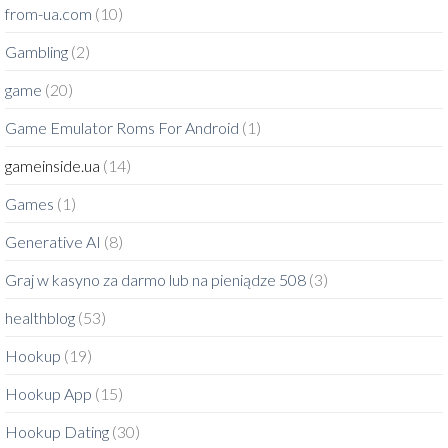
from-ua.com
(10)
Gambling
(2)
game
(20)
Game Emulator Roms For Android
(1)
gameinside.ua
(14)
Games
(1)
Generative AI
(8)
Graj w kasyno za darmo lub na pieniądze 508
(3)
healthblog
(53)
Hookup
(19)
Hookup App
(15)
Hookup Dating
(30)