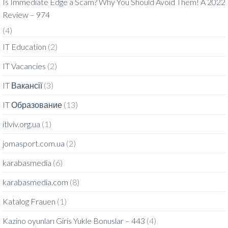
Is Immediate Edge a Scam? Why You Should Avoid Them! A 2022
Review – 974
(4)
IT Education
(2)
IT Vacancies
(2)
IT Вакансії
(3)
IT Образование
(13)
itlviv.org.ua
(1)
jomasport.com.ua
(2)
karabasmedia
(6)
karabasmedia.com
(8)
Katalog Frauen
(1)
Kazino oyunları Giris Yukle Bonuslar – 443
(4)