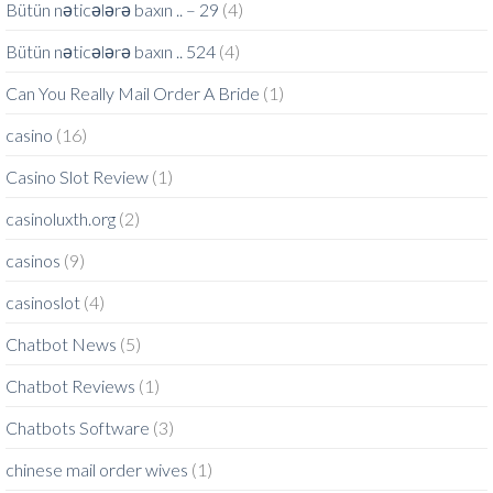
Bütün nəticələrə baxın .. – 29
(4)
Bütün nəticələrə baxın .. 524
(4)
Can You Really Mail Order A Bride
(1)
casino
(16)
Casino Slot Review
(1)
casinoluxth.org
(2)
casinos
(9)
casinoslot
(4)
Chatbot News
(5)
Chatbot Reviews
(1)
Chatbots Software
(3)
chinese mail order wives
(1)