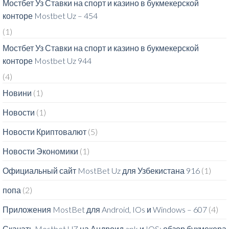
Мостбет Уз Ставки на спорт и казино в букмекерской
конторе Mostbet Uz – 454
(1)
Мостбет Уз Ставки на спорт и казино в букмекерской
конторе Mostbet Uz 944
(4)
Новини
(1)
Новости
(1)
Новости Криптовалют
(5)
Новости Экономики
(1)
Официальный сайт MostBet Uz для Узбекистана 916
(1)
попа
(2)
Приложения MostBet для Android, IOs и Windows – 607
(4)
Скачать Mostbet UZ на Андроид apk и IOS: обзор букмекера