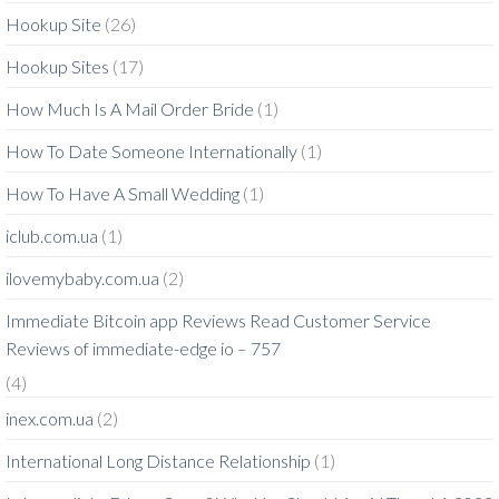
Hookup Site
(26)
Hookup Sites
(17)
How Much Is A Mail Order Bride
(1)
How To Date Someone Internationally
(1)
How To Have A Small Wedding
(1)
iclub.com.ua
(1)
ilovemybaby.com.ua
(2)
Immediate Bitcoin app Reviews Read Customer Service
Reviews of immediate-edge io – 757
(4)
inex.com.ua
(2)
International Long Distance Relationship
(1)