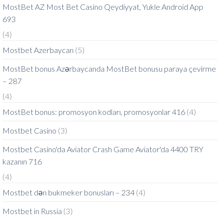
MostBet AZ Most Bet Casino Qeydiyyat, Yukle Android App
693
(4)
Mostbet Azerbaycan
(5)
MostBet bonus Azərbaycanda MostBet bonusu paraya çevirme
– 287
(4)
MostBet bonus: promosyon kodları, promosyonlar 416
(4)
Mostbet Casino
(3)
Mostbet Casino'da Aviator Crash Game Aviator'da 4400 TRY
kazanın 716
(4)
Mostbet dən bukmeker bonusları – 234
(4)
Mostbet in Russia
(3)