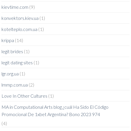
kievtime.com
(9)
konvektors.kiev.ua
(1)
kotelteplo.com.ua
(1)
krippa
(14)
legit brides
(1)
legit dating sites
(1)
lgr.org.ua
(1)
lmmp.com.ua
(2)
Love In Other Cultures
(1)
MA in Computational Arts blog ¿cuál Ha Sido El Código
Promocional De 1xbet Argentina? Bono 2023 974
(4)