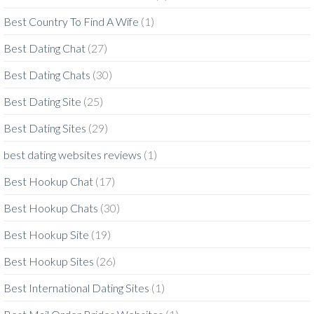
Best Country To Find A Wife
(1)
Best Dating Chat
(27)
Best Dating Chats
(30)
Best Dating Site
(25)
Best Dating Sites
(29)
best dating websites reviews
(1)
Best Hookup Chat
(17)
Best Hookup Chats
(30)
Best Hookup Site
(19)
Best Hookup Sites
(26)
Best International Dating Sites
(1)