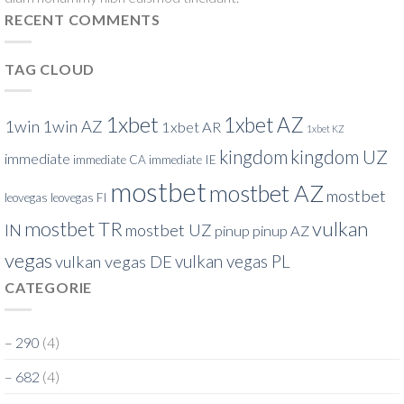
RECENT COMMENTS
TAG CLOUD
1xbet
1xbet AZ
1win
1win AZ
1xbet AR
1xbet KZ
kingdom
kingdom UZ
immediate
immediate CA
immediate IE
mostbet
mostbet AZ
mostbet
leovegas
leovegas FI
mostbet TR
vulkan
IN
mostbet UZ
pinup
pinup AZ
vegas
vulkan vegas PL
vulkan vegas DE
CATEGORIE
– 290
(4)
– 682
(4)