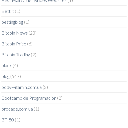
Best Mail Order Brides Websites
(1)
Bettilt
(1)
bettingblog
(1)
Bitcoin News
(23)
Bitcoin Price
(6)
Bitcoin Trading
(2)
black
(4)
blog
(547)
body-vitamin.com.ua
(3)
Bootcamp de Programación
(2)
brocade.com.ua
(1)
BT_50
(1)