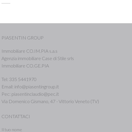
PIASENTIN GROUP
Immobiliare CO.IM.PIA s.a.s
Agenzia immobiliare Case di Stile srls
Immobiliare CO.GE.PIA
Tel
: 335 5441970
Email
: info@piasentingroup.it
Pec
: piasentinclaudio@pec.it
Via Domenico Gismano, 47 - Vittorio Veneto (TV)
CONTATTACI
Il tuo nome