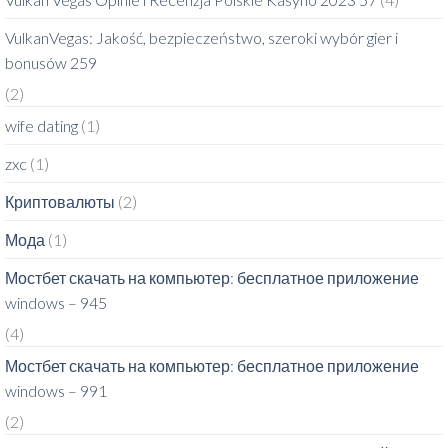
VulkanVegas: Jakość, bezpieczeństwo, szeroki wybór gier i
bonusów 259
(2)
wife dating
(1)
zxc
(1)
Криптовалюты
(2)
Мода
(1)
Мостбет скачать на компьютер: бесплатное приложение
windows – 945
(4)
Мостбет скачать на компьютер: бесплатное приложение
windows – 991
(2)