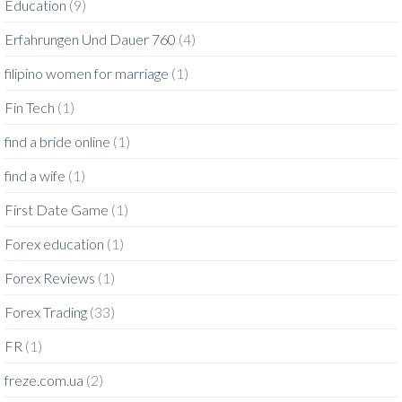
Education
(9)
Erfahrungen Und Dauer 760
(4)
filipino women for marriage
(1)
Fin Tech
(1)
find a bride online
(1)
find a wife
(1)
First Date Game
(1)
Forex education
(1)
Forex Reviews
(1)
Forex Trading
(33)
FR
(1)
freze.com.ua
(2)