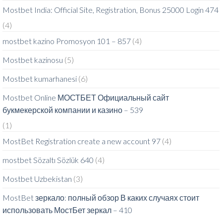
Mostbet India: Official Site, Registration, Bonus 25000 Login 474
(4)
mostbet kazino Promosyon 101 – 857
(4)
Mostbet kazinosu
(5)
Mostbet kumarhanesi
(6)
Mostbet Online МОСТБЕТ Официальный сайт
букмекерской компании и казино – 539
(1)
MostBet Registration create a new account 97
(4)
mostbet Sözaltı Sözlük 640
(4)
Mostbet Uzbekistan
(3)
MostBet зеркало: полный обзор В каких случаях стоит
использовать МостБет зеркал – 410