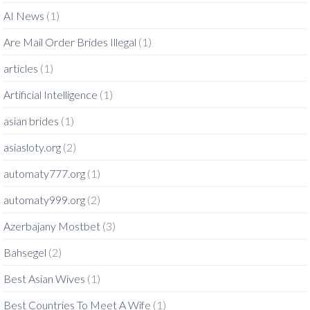
AI News
(1)
Are Mail Order Brides Illegal
(1)
articles
(1)
Artificial Intelligence
(1)
asian brides
(1)
asiasloty.org
(2)
automaty777.org
(1)
automaty999.org
(2)
Azerbajany Mostbet
(3)
Bahsegel
(2)
Best Asian Wives
(1)
Best Countries To Meet A Wife
(1)