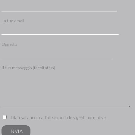
La tua email
Oggetto
Il tuo messaggio (facoltativo)
I dati saranno trattati secondo le vigenti normative.