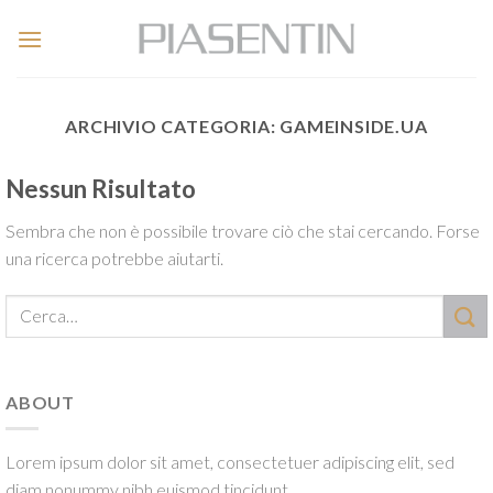
Skip
to
content
ARCHIVIO CATEGORIA:
GAMEINSIDE.UA
Nessun Risultato
Sembra che non è possibile trovare ciò che stai cercando. Forse
una ricerca potrebbe aiutarti.
ABOUT
Lorem ipsum dolor sit amet, consectetuer adipiscing elit, sed
diam nonummy nibh euismod tincidunt.