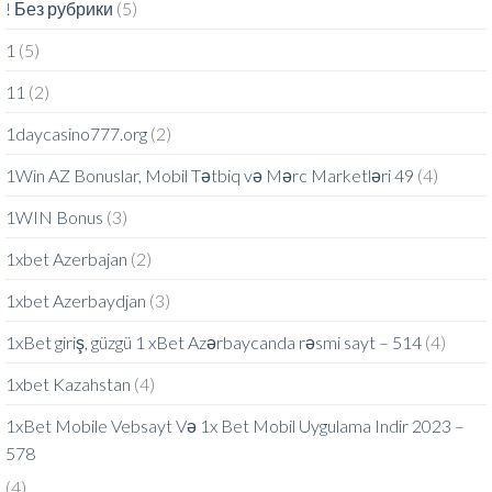
! Без рубрики
(5)
1
(5)
11
(2)
1daycasino777.org
(2)
1Win AZ Bonuslar, Mobil Tətbiq və Mərc Marketləri 49
(4)
1WIN Bonus
(3)
1xbet Azerbajan
(2)
1xbet Azerbaydjan
(3)
1xBet giriş, güzgü 1 xBet Azərbaycanda rəsmi sayt – 514
(4)
1xbet Kazahstan
(4)
1xBet Mobile Vebsayt Və 1x Bet Mobil Uygulama Indir 2023 –
578
(4)