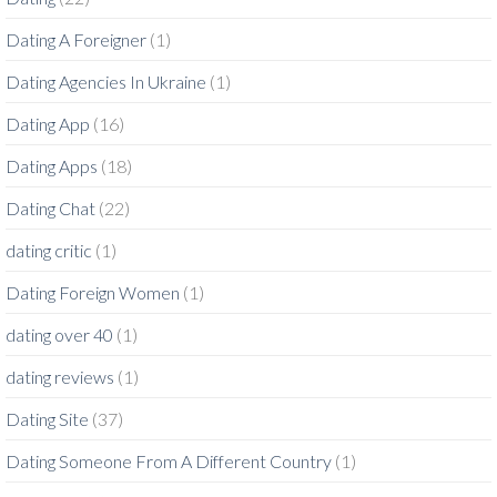
Dating A Foreigner
(1)
Dating Agencies In Ukraine
(1)
Dating App
(16)
Dating Apps
(18)
Dating Chat
(22)
dating critic
(1)
Dating Foreign Women
(1)
dating over 40
(1)
dating reviews
(1)
Dating Site
(37)
Dating Someone From A Different Country
(1)