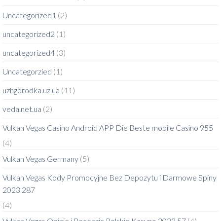
Uncategorized1
(2)
uncategorized2
(1)
uncategorized4
(3)
Uncategorzied
(1)
uzhgorodka.uz.ua
(11)
veda.net.ua
(2)
Vulkan Vegas Casino Android APP Die Beste mobile Casino 955
(4)
Vulkan Vegas Germany
(5)
Vulkan Vegas Kody Promocyjne Bez Depozytu i Darmowe Spiny
2023 287
(4)
Vulkan Vegas Opinie i Recenzja Polskie Kasyno 2023 57
(4)