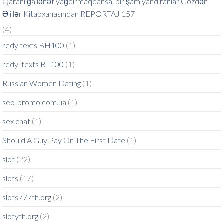
Qaranlığa lənət yağdırmaqdansa, bir şam yandıranlar Gözdən
Əlillər Kitabxanasından REPORTAJ 157
(4)
redy texts BH100
(1)
redy_texts BT100
(1)
Russian Women Dating
(1)
seo-promo.com.ua
(1)
sex chat
(1)
Should A Guy Pay On The First Date
(1)
slot
(22)
slots
(17)
slots777th.org
(2)
slotyth.org
(2)