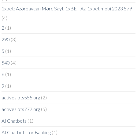
1xbet: Azərbaycan Mərc Saytı 1xBET Az, 1xbet mobi 2023 579
(4)
2
(1)
290
(3)
5
(1)
540
(4)
6
(1)
9
(1)
activeslots555.org
(2)
activeslots777.org
(5)
AI Chatbots
(1)
AI Chatbots for Banking
(1)