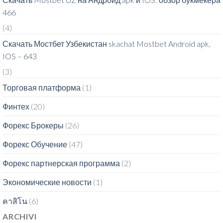
466
(4)
Скачать Мостбет Узбекистан skachat Mostbet Android apk,
IOS – 643
(3)
Торговая платформа
(1)
Финтех
(20)
Форекс Брокеры
(26)
Форекс Обучение
(47)
Форекс партнерская программа
(2)
Экономические новости
(1)
คาสิโน
(6)
ARCHIVI