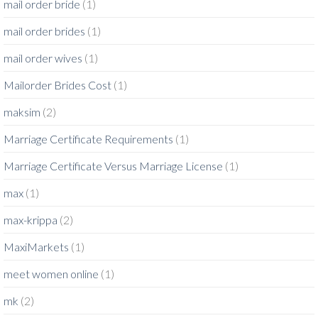
mail order bride
(1)
mail order brides
(1)
mail order wives
(1)
Mailorder Brides Cost
(1)
maksim
(2)
Marriage Certificate Requirements
(1)
Marriage Certificate Versus Marriage License
(1)
max
(1)
max-krippa
(2)
MaxiMarkets
(1)
meet women online
(1)
mk
(2)