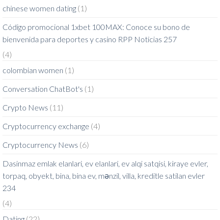
chinese women dating
(1)
Código promocional 1xbet 100MAX: Conoce su bono de
bienvenida para deportes y casino RPP Noticias 257
(4)
colombian women
(1)
Conversation ChatBot's
(1)
Crypto News
(11)
Cryptocurrency exchange
(4)
Cryptocurrency News
(6)
Dasinmaz emlak elanlari, ev elanlari, ev alqi satqisi, kiraye evler,
torpaq, obyekt, bina, bina ev, mənzil, villa, kreditle satilan evler
234
(4)
Dating
(22)