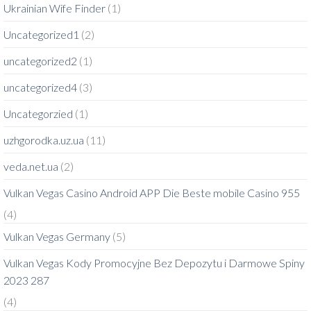
Ukrainian Wife Finder
(1)
Uncategorized1
(2)
uncategorized2
(1)
uncategorized4
(3)
Uncategorzied
(1)
uzhgorodka.uz.ua
(11)
veda.net.ua
(2)
Vulkan Vegas Casino Android APP Die Beste mobile Casino 955
(4)
Vulkan Vegas Germany
(5)
Vulkan Vegas Kody Promocyjne Bez Depozytu i Darmowe Spiny
2023 287
(4)