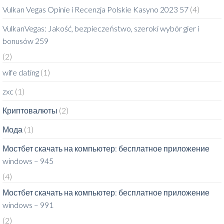
Vulkan Vegas Opinie i Recenzja Polskie Kasyno 2023 57
(4)
VulkanVegas: Jakość, bezpieczeństwo, szeroki wybór gier i
bonusów 259
(2)
wife dating
(1)
zxc
(1)
Криптовалюты
(2)
Мода
(1)
Мостбет скачать на компьютер: бесплатное приложение
windows – 945
(4)
Мостбет скачать на компьютер: бесплатное приложение
windows – 991
(2)