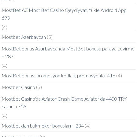
MostBet AZ Most Bet Casino Qeydiyyat, Yukle Android App
693
(4)
Mostbet Azerbaycan
(5)
MostBet bonus Azərbaycanda MostBet bonusu paraya çevirme
– 287
(4)
MostBet bonus: promosyon kodları, promosyonlar 416
(4)
Mostbet Casino
(3)
Mostbet Casino'da Aviator Crash Game Aviator'da 4400 TRY
kazanın 716
(4)
Mostbet dən bukmeker bonusları – 234
(4)