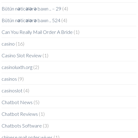
Bütün nəticələrə baxın .. – 29
(4)
Bütün nəticələrə baxın .. 524
(4)
Can You Really Mail Order A Bride
(1)
casino
(16)
Casino Slot Review
(1)
casinoluxth.org
(2)
casinos
(9)
casinoslot
(4)
Chatbot News
(5)
Chatbot Reviews
(1)
Chatbots Software
(3)
chinese mail order wives
(1)