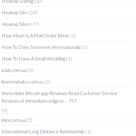
Hookup Dating
(30)
Hookup Site
(26)
Hookup Sites
(17)
How Much Is A Mail Order Bride
(1)
How To Date Someone Internationally
(1)
How To Have A Small Wedding
(1)
iclub.com.ua
(1)
ilovemybaby.com.ua
(2)
Immediate Bitcoin app Reviews Read Customer Service
Reviews of immediate-edge io – 757
(4)
inex.com.ua
(2)
International Long Distance Relationship
(1)