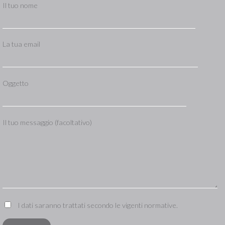
Il tuo nome
La tua email
Oggetto
Il tuo messaggio (facoltativo)
I dati saranno trattati secondo le vigenti normative.