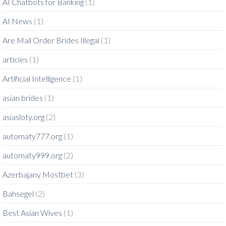
AI Chatbots for Banking
(1)
AI News
(1)
Are Mail Order Brides Illegal
(1)
articles
(1)
Artificial Intelligence
(1)
asian brides
(1)
asiasloty.org
(2)
automaty777.org
(1)
automaty999.org
(2)
Azerbajany Mostbet
(3)
Bahsegel
(2)
Best Asian Wives
(1)