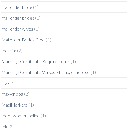
mail order bride
(1)
mail order brides
(1)
mail order wives
(1)
Mailorder Brides Cost
(1)
maksim
(2)
Marriage Certificate Requirements
(1)
Marriage Certificate Versus Marriage License
(1)
max
(1)
max-krippa
(2)
MaxiMarkets
(1)
meet women online
(1)
mk
(2)