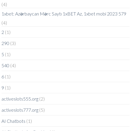
(4)
1xbet: Azərbaycan Mərc Saytı 1xBET Az, 1xbet mobi 2023 579
(4)
2
(1)
290
(3)
5
(1)
540
(4)
6
(1)
9
(1)
activeslots555.org
(2)
activeslots777.org
(5)
AI Chatbots
(1)