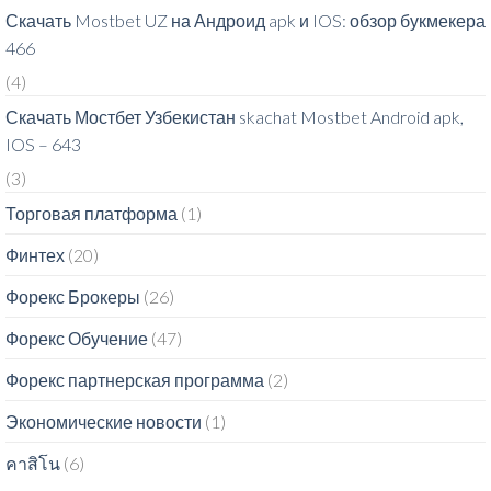
Скачать Mostbet UZ на Андроид apk и IOS: обзор букмекера
466
(4)
Скачать Мостбет Узбекистан skachat Mostbet Android apk,
IOS – 643
(3)
Торговая платформа
(1)
Финтех
(20)
Форекс Брокеры
(26)
Форекс Обучение
(47)
Форекс партнерская программа
(2)
Экономические новости
(1)
คาสิโน
(6)