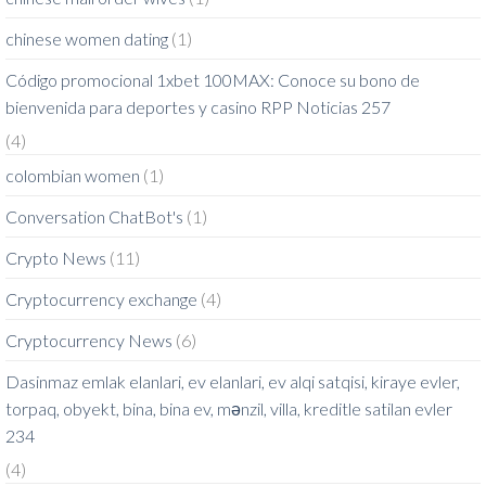
chinese women dating
(1)
Código promocional 1xbet 100MAX: Conoce su bono de
bienvenida para deportes y casino RPP Noticias 257
(4)
colombian women
(1)
Conversation ChatBot's
(1)
Crypto News
(11)
Cryptocurrency exchange
(4)
Cryptocurrency News
(6)
Dasinmaz emlak elanlari, ev elanlari, ev alqi satqisi, kiraye evler,
torpaq, obyekt, bina, bina ev, mənzil, villa, kreditle satilan evler
234
(4)