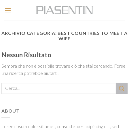
Skip
to
content
ARCHIVIO CATEGORIA:
BEST COUNTRIES TO MEET A
WIFE
Nessun Risultato
Sembra che non è possibile trovare ciò che stai cercando. Forse
una ricerca potrebbe aiutarti.
ABOUT
Lorem ipsum dolor sit amet, consectetuer adipiscing elit, sed