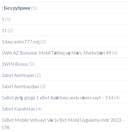
! Без рубрики
(5)
1
(5)
11
(2)
1daycasino777.org
(2)
1Win AZ Bonuslar, Mobil Tətbiq və Mərc Marketləri 49
(4)
1WIN Bonus
(3)
1xbet Azerbajan
(2)
1xbet Azerbaydjan
(3)
1xBet giriş, güzgü 1 xBet Azərbaycanda rəsmi sayt – 514
(4)
1xbet Kazahstan
(4)
1xBet Mobile Vebsayt Və 1x Bet Mobil Uygulama Indir 2023 –
578