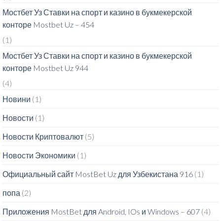
Мостбет Уз Ставки на спорт и казино в букмекерской
конторе Mostbet Uz – 454
(1)
Мостбет Уз Ставки на спорт и казино в букмекерской
конторе Mostbet Uz 944
(4)
Новини
(1)
Новости
(1)
Новости Криптовалют
(5)
Новости Экономики
(1)
Официальный сайт MostBet Uz для Узбекистана 916
(1)
попа
(2)
Приложения MostBet для Android, IOs и Windows – 607
(4)