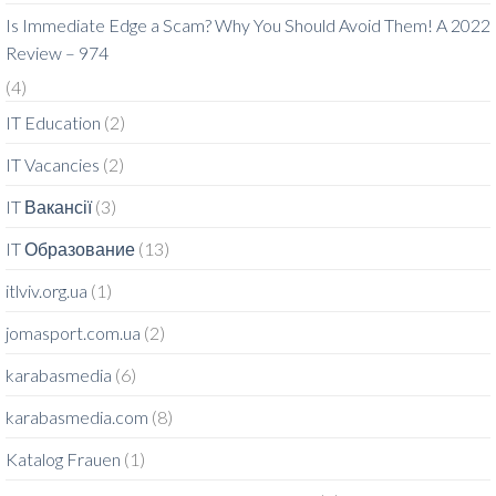
Is Immediate Edge a Scam? Why You Should Avoid Them! A 2022
Review – 974
(4)
IT Education
(2)
IT Vacancies
(2)
IT Вакансії
(3)
IT Образование
(13)
itlviv.org.ua
(1)
jomasport.com.ua
(2)
karabasmedia
(6)
karabasmedia.com
(8)
Katalog Frauen
(1)