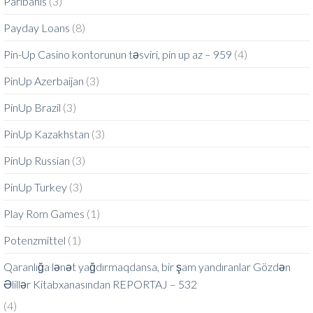
Paribahis
(3)
Payday Loans
(8)
Pin-Up Casino kontorunun təsviri, pin up az – 959
(4)
PinUp Azerbaijan
(3)
PinUp Brazil
(3)
PinUp Kazakhstan
(3)
PinUp Russian
(3)
PinUp Turkey
(3)
Play Rom Games
(1)
Potenzmittel
(1)
Qaranlığa lənət yağdırmaqdansa, bir şam yandıranlar Gözdən
Əlillər Kitabxanasından REPORTAJ – 532
(4)