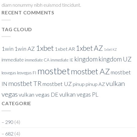
diam nonummy nibh euismod tincidunt.
RECENT COMMENTS
TAG CLOUD
1xbet
1xbet AZ
1win
1win AZ
1xbet AR
1xbet KZ
kingdom
kingdom UZ
immediate
immediate CA
immediate IE
mostbet
mostbet AZ
mostbet
leovegas
leovegas FI
mostbet TR
vulkan
IN
mostbet UZ
pinup
pinup AZ
vegas
vulkan vegas PL
vulkan vegas DE
CATEGORIE
– 290
(4)
– 682
(4)