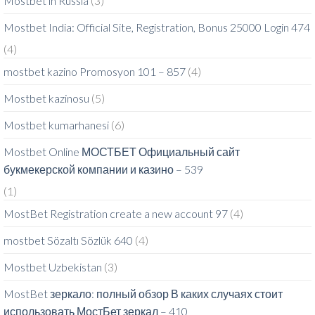
Mostbet in Russia
(3)
Mostbet India: Official Site, Registration, Bonus 25000 Login 474
(4)
mostbet kazino Promosyon 101 – 857
(4)
Mostbet kazinosu
(5)
Mostbet kumarhanesi
(6)
Mostbet Online МОСТБЕТ Официальный сайт
букмекерской компании и казино – 539
(1)
MostBet Registration create a new account 97
(4)
mostbet Sözaltı Sözlük 640
(4)
Mostbet Uzbekistan
(3)
MostBet зеркало: полный обзор В каких случаях стоит
использовать МостБет зеркал – 410