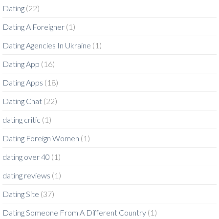
Dating
(22)
Dating A Foreigner
(1)
Dating Agencies In Ukraine
(1)
Dating App
(16)
Dating Apps
(18)
Dating Chat
(22)
dating critic
(1)
Dating Foreign Women
(1)
dating over 40
(1)
dating reviews
(1)
Dating Site
(37)
Dating Someone From A Different Country
(1)