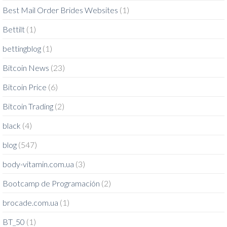
Best Mail Order Brides Websites
(1)
Bettilt
(1)
bettingblog
(1)
Bitcoin News
(23)
Bitcoin Price
(6)
Bitcoin Trading
(2)
black
(4)
blog
(547)
body-vitamin.com.ua
(3)
Bootcamp de Programación
(2)
brocade.com.ua
(1)
BT_50
(1)