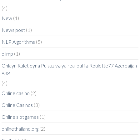
(4)
New
(1)
News post
(1)
NLP Algorithms
(5)
olimp
(1)
Onlayn Rulet oyna Pulsuz və ya real pul ilə Roulette77 Azerbaijan
838
(4)
Online casino
(2)
Online Casinos
(3)
Online slot games
(1)
onlinethailand.org
(2)