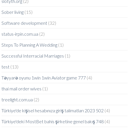
slotyth.org
(2)
Sober living
(15)
Software development
(32)
status-irpin.com.ua
(2)
Steps To Planning A Wedding
(1)
Successful Interracial Marriages
(1)
test
(13)
Təyyarə oyunu 1win 1win Aviator game 777
(4)
thai mail order wives
(1)
treelight.com.ua
(2)
Türkiye'de kişisel hesabınıza giriş talimatları 2023 502
(4)
Türkiye'deki MostBet bahis şirketine genel bakış 748
(4)