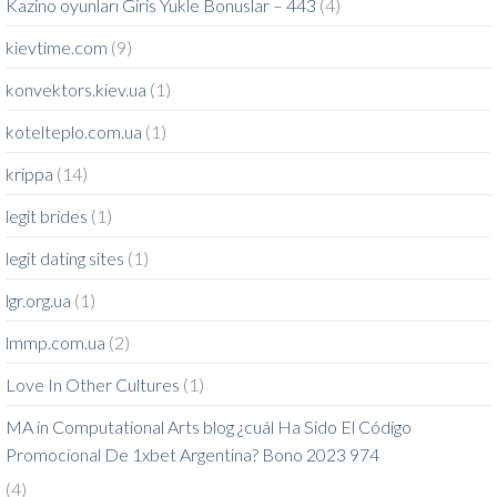
Kazino oyunları Giris Yukle Bonuslar – 443
(4)
kievtime.com
(9)
konvektors.kiev.ua
(1)
kotelteplo.com.ua
(1)
krippa
(14)
legit brides
(1)
legit dating sites
(1)
lgr.org.ua
(1)
lmmp.com.ua
(2)
Love In Other Cultures
(1)
MA in Computational Arts blog ¿cuál Ha Sido El Código
Promocional De 1xbet Argentina? Bono 2023 974
(4)