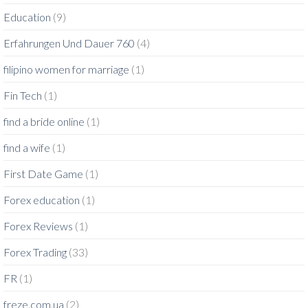
Education
(9)
Erfahrungen Und Dauer 760
(4)
filipino women for marriage
(1)
Fin Tech
(1)
find a bride online
(1)
find a wife
(1)
First Date Game
(1)
Forex education
(1)
Forex Reviews
(1)
Forex Trading
(33)
FR
(1)
freze.com.ua
(2)