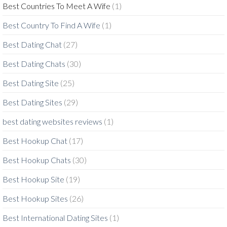
Best Countries To Meet A Wife
(1)
Best Country To Find A Wife
(1)
Best Dating Chat
(27)
Best Dating Chats
(30)
Best Dating Site
(25)
Best Dating Sites
(29)
best dating websites reviews
(1)
Best Hookup Chat
(17)
Best Hookup Chats
(30)
Best Hookup Site
(19)
Best Hookup Sites
(26)
Best International Dating Sites
(1)