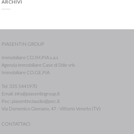
ARCHIVI
PIASENTIN GROUP
Immobiliare CO.IM.PIA s.a.s
Agenzia immobiliare Case di Stile srls
Immobiliare CO.GE.PIA
Tel
: 335 5441970
Email
: info@piasentingroup.it
Pec
: piasentinclaudio@pec.it
Via Domenico Gismano, 47 - Vittorio Veneto (TV)
CONTATTACI