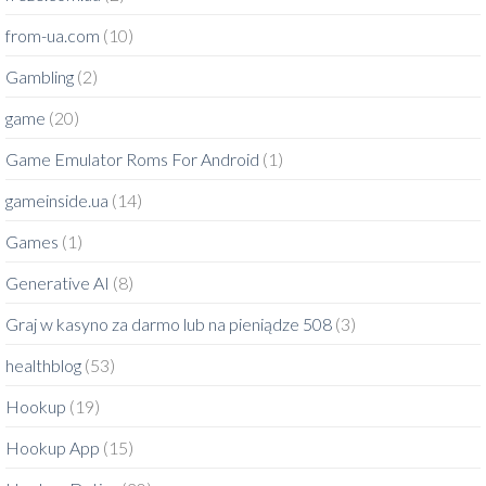
from-ua.com
(10)
Gambling
(2)
game
(20)
Game Emulator Roms For Android
(1)
gameinside.ua
(14)
Games
(1)
Generative AI
(8)
Graj w kasyno za darmo lub na pieniądze 508
(3)
healthblog
(53)
Hookup
(19)
Hookup App
(15)