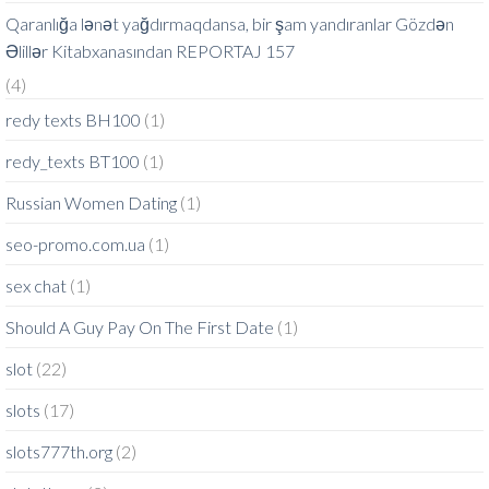
Qaranlığa lənət yağdırmaqdansa, bir şam yandıranlar Gözdən
Əlillər Kitabxanasından REPORTAJ 157
(4)
redy texts BH100
(1)
redy_texts BT100
(1)
Russian Women Dating
(1)
seo-promo.com.ua
(1)
sex chat
(1)
Should A Guy Pay On The First Date
(1)
slot
(22)
slots
(17)
slots777th.org
(2)