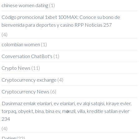
chinese women dating
(1)
Código promocional 1xbet 100MAX: Conoce su bono de
bienvenida para deportes y casino RPP Noticias 257
(4)
colombian women
(1)
Conversation ChatBot's
(1)
Crypto News
(11)
Cryptocurrency exchange
(4)
Cryptocurrency News
(6)
Dasinmaz emlak elanlari, ev elanlari, ev alqi satqisi, kiraye evler,
torpaq, obyekt, bina, bina ev, mənzil, villa, kreditle satilan evler
234
(4)
Dating
(22)