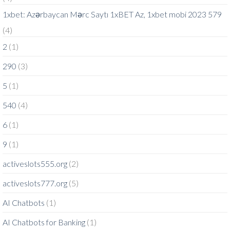
1xbet: Azərbaycan Mərc Saytı 1xBET Az, 1xbet mobi 2023 579
(4)
2
(1)
290
(3)
5
(1)
540
(4)
6
(1)
9
(1)
activeslots555.org
(2)
activeslots777.org
(5)
AI Chatbots
(1)
AI Chatbots for Banking
(1)