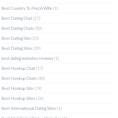
Best Country To Find A Wife
(1)
Best Dating Chat
(27)
Best Dating Chats
(30)
Best Dating Site
(25)
Best Dating Sites
(29)
best dating websites reviews
(1)
Best Hookup Chat
(17)
Best Hookup Chats
(30)
Best Hookup Site
(19)
Best Hookup Sites
(26)
Best International Dating Sites
(1)