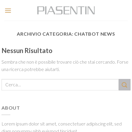
Skip
to
content
ARCHIVIO CATEGORIA:
CHATBOT NEWS
Nessun Risultato
Sembra che non è possibile trovare ciò che stai cercando. Forse
una ricerca potrebbe aiutarti.
ABOUT
Lorem ipsum dolor sit amet, consectetuer adipiscing elit, sed
diam nonummy nibh euismod tincidunt.