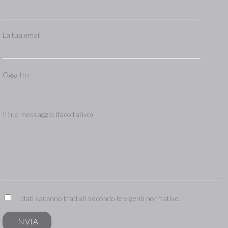
La tua email
Oggetto
Il tuo messaggio (facoltativo)
I dati saranno trattati secondo le vigenti normative.