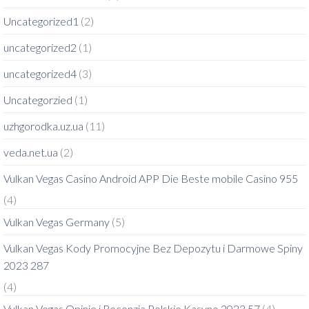
Uncategorized1
(2)
uncategorized2
(1)
uncategorized4
(3)
Uncategorzied
(1)
uzhgorodka.uz.ua
(11)
veda.net.ua
(2)
Vulkan Vegas Casino Android APP Die Beste mobile Casino 955
(4)
Vulkan Vegas Germany
(5)
Vulkan Vegas Kody Promocyjne Bez Depozytu i Darmowe Spiny
2023 287
(4)
Vulkan Vegas Opinie i Recenzja Polskie Kasyno 2023 57
(4)