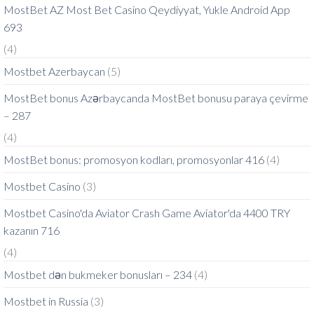
MostBet AZ Most Bet Casino Qeydiyyat, Yukle Android App
693
(4)
Mostbet Azerbaycan
(5)
MostBet bonus Azərbaycanda MostBet bonusu paraya çevirme
– 287
(4)
MostBet bonus: promosyon kodları, promosyonlar 416
(4)
Mostbet Casino
(3)
Mostbet Casino'da Aviator Crash Game Aviator'da 4400 TRY
kazanın 716
(4)
Mostbet dən bukmeker bonusları – 234
(4)
Mostbet in Russia
(3)