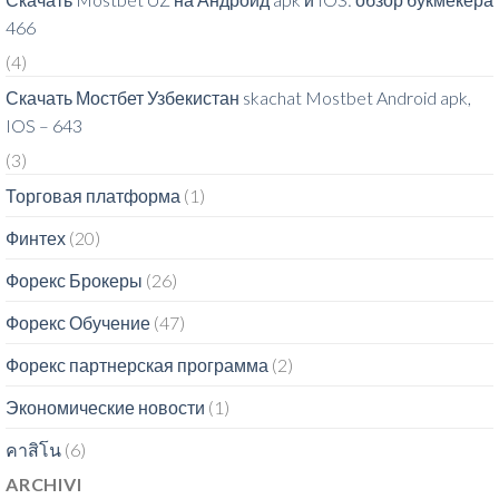
466
(4)
Скачать Мостбет Узбекистан skachat Mostbet Android apk,
IOS – 643
(3)
Торговая платформа
(1)
Финтех
(20)
Форекс Брокеры
(26)
Форекс Обучение
(47)
Форекс партнерская программа
(2)
Экономические новости
(1)
คาสิโน
(6)
ARCHIVI