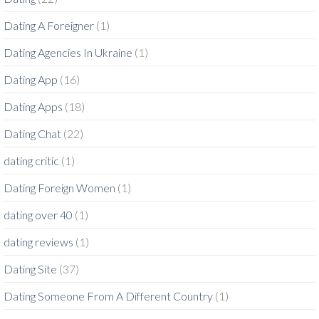
Dating A Foreigner
(1)
Dating Agencies In Ukraine
(1)
Dating App
(16)
Dating Apps
(18)
Dating Chat
(22)
dating critic
(1)
Dating Foreign Women
(1)
dating over 40
(1)
dating reviews
(1)
Dating Site
(37)
Dating Someone From A Different Country
(1)