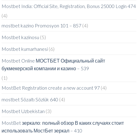
Mostbet India: Official Site, Registration, Bonus 25000 Login 474
(4)
mostbet kazino Promosyon 101 – 857
(4)
Mostbet kazinosu
(5)
Mostbet kumarhanesi
(6)
Mostbet Online МОСТБЕТ Официальный сайт
букмекерской компании и казино – 539
(1)
MostBet Registration create a new account 97
(4)
mostbet Sözaltı Sözlük 640
(4)
Mostbet Uzbekistan
(3)
MostBet зеркало: полный обзор В каких случаях стоит
использовать МостБет зеркал – 410