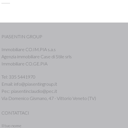
PIASENTIN GROUP
Immobiliare CO.IM.PIA s.a.s
Agenzia immobiliare Case di Stile srls
Immobiliare CO.GE.PIA
Tel
: 335 5441970
Email
: info@piasentingroup.it
Pec
: piasentinclaudio@pec.it
Via Domenico Gismano, 47 - Vittorio Veneto (TV)
CONTATTACI
Il tuo nome