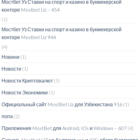
Мостбет Уз Ставки на спорт и казино в букмекерской
конторе Mostbet Uz – 454
(1)
Мостбет Уз Ставки на спорт и казино в букмекерской
конторе Mostbet Uz 944
(4)
Новини
(1)
Новости
(1)
Новости Криптовалют
(5)
Новости Экономики
(1)
Официальный сайт MostBet Uz для Узбекистана 916
(1)
попа
(2)
Приложения MostBet для Android, IOs и Windows – 607
(4)
Скачать Mostbet UZ на Андроид apk и IOS: обзор букмекера