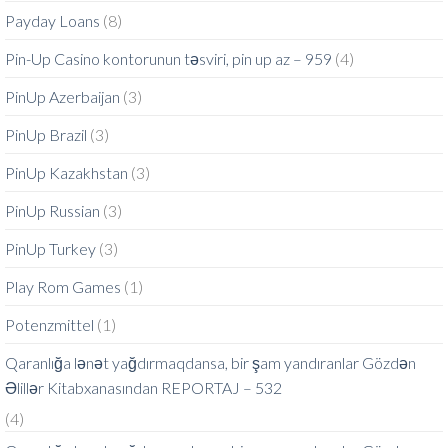
Payday Loans
(8)
Pin-Up Casino kontorunun təsviri, pin up az – 959
(4)
PinUp Azerbaijan
(3)
PinUp Brazil
(3)
PinUp Kazakhstan
(3)
PinUp Russian
(3)
PinUp Turkey
(3)
Play Rom Games
(1)
Potenzmittel
(1)
Qaranlığa lənət yağdırmaqdansa, bir şam yandıranlar Gözdən
Əlillər Kitabxanasından REPORTAJ – 532
(4)