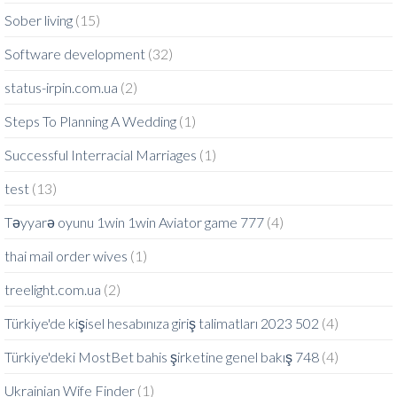
Sober living
(15)
Software development
(32)
status-irpin.com.ua
(2)
Steps To Planning A Wedding
(1)
Successful Interracial Marriages
(1)
test
(13)
Təyyarə oyunu 1win 1win Aviator game 777
(4)
thai mail order wives
(1)
treelight.com.ua
(2)
Türkiye'de kişisel hesabınıza giriş talimatları 2023 502
(4)
Türkiye'deki MostBet bahis şirketine genel bakış 748
(4)
Ukrainian Wife Finder
(1)