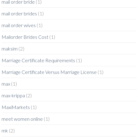
mail order bride
(1)
mail order brides
(1)
mail order wives
(1)
Mailorder Brides Cost
(1)
maksim
(2)
Marriage Certificate Requirements
(1)
Marriage Certificate Versus Marriage License
(1)
max
(1)
max-krippa
(2)
MaxiMarkets
(1)
meet women online
(1)
mk
(2)