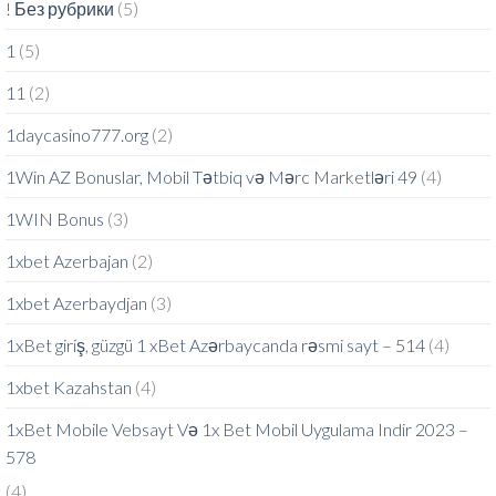
! Без рубрики
(5)
1
(5)
11
(2)
1daycasino777.org
(2)
1Win AZ Bonuslar, Mobil Tətbiq və Mərc Marketləri 49
(4)
1WIN Bonus
(3)
1xbet Azerbajan
(2)
1xbet Azerbaydjan
(3)
1xBet giriş, güzgü 1 xBet Azərbaycanda rəsmi sayt – 514
(4)
1xbet Kazahstan
(4)
1xBet Mobile Vebsayt Və 1x Bet Mobil Uygulama Indir 2023 –
578
(4)