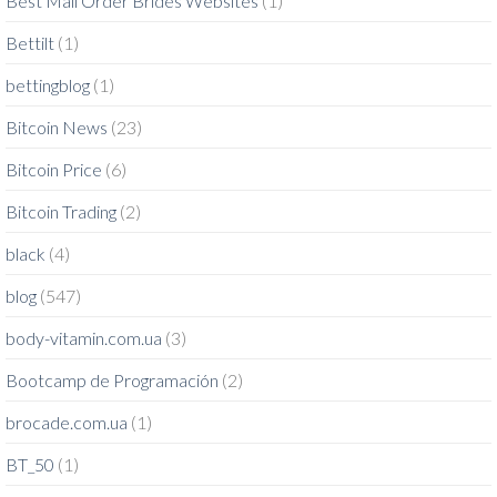
Best Mail Order Brides Websites
(1)
Bettilt
(1)
bettingblog
(1)
Bitcoin News
(23)
Bitcoin Price
(6)
Bitcoin Trading
(2)
black
(4)
blog
(547)
body-vitamin.com.ua
(3)
Bootcamp de Programación
(2)
brocade.com.ua
(1)
BT_50
(1)