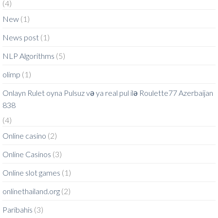
(4)
New
(1)
News post
(1)
NLP Algorithms
(5)
olimp
(1)
Onlayn Rulet oyna Pulsuz və ya real pul ilə Roulette77 Azerbaijan
838
(4)
Online casino
(2)
Online Casinos
(3)
Online slot games
(1)
onlinethailand.org
(2)
Paribahis
(3)