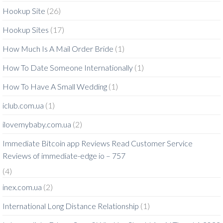
Hookup Site
(26)
Hookup Sites
(17)
How Much Is A Mail Order Bride
(1)
How To Date Someone Internationally
(1)
How To Have A Small Wedding
(1)
iclub.com.ua
(1)
ilovemybaby.com.ua
(2)
Immediate Bitcoin app Reviews Read Customer Service
Reviews of immediate-edge io – 757
(4)
inex.com.ua
(2)
International Long Distance Relationship
(1)