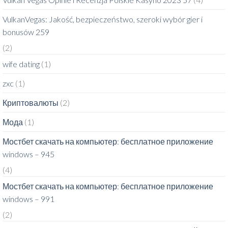
VulkanVegas: Jakość, bezpieczeństwo, szeroki wybór gier i
bonusów 259
(2)
wife dating
(1)
zxc
(1)
Криптовалюты
(2)
Мода
(1)
Мостбет скачать на компьютер: бесплатное приложение
windows – 945
(4)
Мостбет скачать на компьютер: бесплатное приложение
windows – 991
(2)