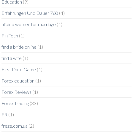
Education
(9)
Erfahrungen Und Dauer 760
(4)
filipino women for marriage
(1)
Fin Tech
(1)
find a bride online
(1)
find a wife
(1)
First Date Game
(1)
Forex education
(1)
Forex Reviews
(1)
Forex Trading
(33)
FR
(1)
freze.com.ua
(2)