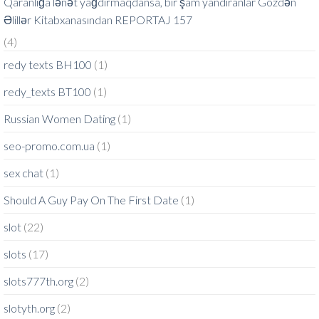
Qaranlığa lənət yağdırmaqdansa, bir şam yandıranlar Gözdən
Əlillər Kitabxanasından REPORTAJ 157
(4)
redy texts BH100
(1)
redy_texts BT100
(1)
Russian Women Dating
(1)
seo-promo.com.ua
(1)
sex chat
(1)
Should A Guy Pay On The First Date
(1)
slot
(22)
slots
(17)
slots777th.org
(2)
slotyth.org
(2)