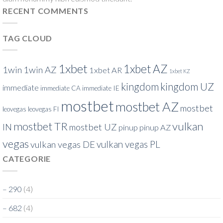
RECENT COMMENTS
TAG CLOUD
1xbet
1xbet AZ
1win
1win AZ
1xbet AR
1xbet KZ
kingdom
kingdom UZ
immediate
immediate CA
immediate IE
mostbet
mostbet AZ
mostbet
leovegas
leovegas FI
mostbet TR
vulkan
IN
mostbet UZ
pinup
pinup AZ
vegas
vulkan vegas PL
vulkan vegas DE
CATEGORIE
– 290
(4)
– 682
(4)