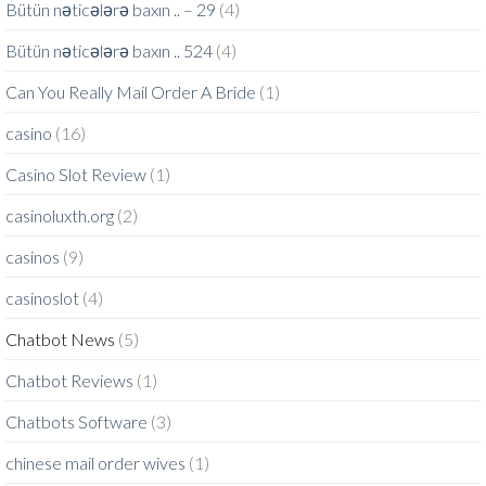
Bütün nəticələrə baxın .. – 29
(4)
Bütün nəticələrə baxın .. 524
(4)
Can You Really Mail Order A Bride
(1)
casino
(16)
Casino Slot Review
(1)
casinoluxth.org
(2)
casinos
(9)
casinoslot
(4)
Chatbot News
(5)
Chatbot Reviews
(1)
Chatbots Software
(3)
chinese mail order wives
(1)