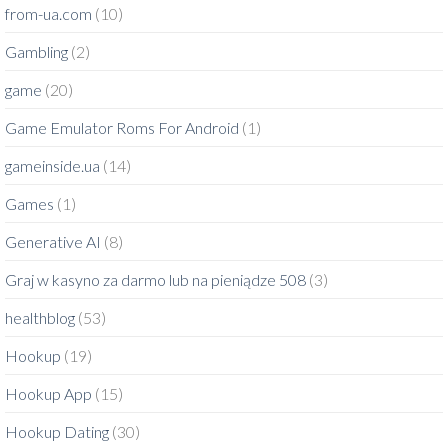
from-ua.com
(10)
Gambling
(2)
game
(20)
Game Emulator Roms For Android
(1)
gameinside.ua
(14)
Games
(1)
Generative AI
(8)
Graj w kasyno za darmo lub na pieniądze 508
(3)
healthblog
(53)
Hookup
(19)
Hookup App
(15)
Hookup Dating
(30)