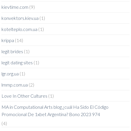
kievtime.com
(9)
konvektors.kiev.ua
(1)
kotelteplo.com.ua
(1)
krippa
(14)
legit brides
(1)
legit dating sites
(1)
lgr.org.ua
(1)
lmmp.com.ua
(2)
Love In Other Cultures
(1)
MA in Computational Arts blog ¿cuál Ha Sido El Código
Promocional De 1xbet Argentina? Bono 2023 974
(4)