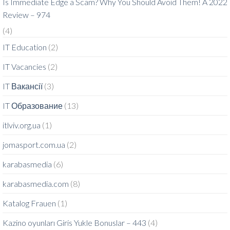
Is Immediate Edge a Scam? Why You Should Avoid Them! A 2022
Review – 974
(4)
IT Education
(2)
IT Vacancies
(2)
IT Вакансії
(3)
IT Образование
(13)
itlviv.org.ua
(1)
jomasport.com.ua
(2)
karabasmedia
(6)
karabasmedia.com
(8)
Katalog Frauen
(1)
Kazino oyunları Giris Yukle Bonuslar – 443
(4)