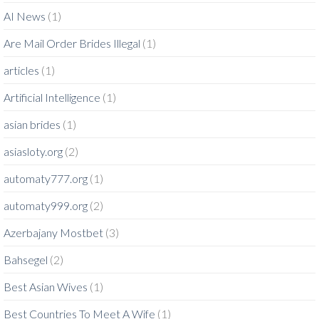
AI News
(1)
Are Mail Order Brides Illegal
(1)
articles
(1)
Artificial Intelligence
(1)
asian brides
(1)
asiasloty.org
(2)
automaty777.org
(1)
automaty999.org
(2)
Azerbajany Mostbet
(3)
Bahsegel
(2)
Best Asian Wives
(1)
Best Countries To Meet A Wife
(1)